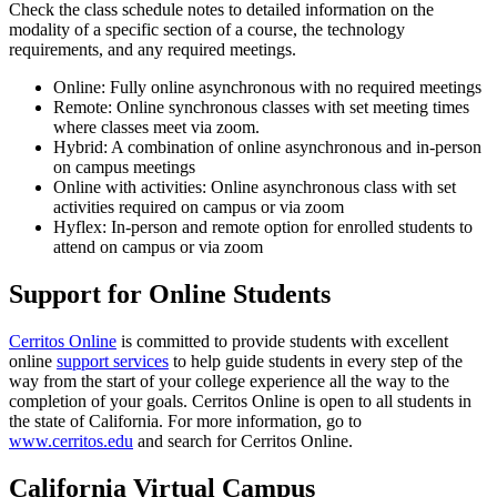
Check the class schedule notes to detailed information on the
modality of a specific section of a course, the technology
requirements, and any required meetings.
Online: Fully online asynchronous with no required meetings
Remote: Online synchronous classes with set meeting times
where classes meet via zoom.
Hybrid: A combination of online asynchronous and in-person
on campus meetings
Online with activities: Online asynchronous class with set
activities required on campus or via zoom
Hyflex: In-person and remote option for enrolled students to
attend on campus or via zoom
Support for Online Students
Cerritos Online
is committed to provide students with excellent
online
support services
to help guide students in every step of the
way from the start of your college experience all the way to the
completion of your goals. Cerritos Online is open to all students in
the state of California. For more information, go to
www.cerritos.edu
and search for Cerritos Online.
California Virtual Campus