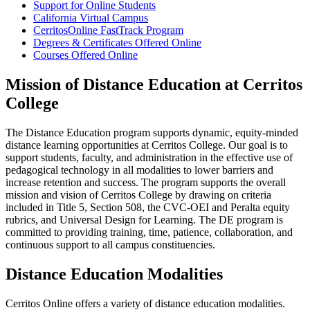
Support for Online Students
California Virtual Campus
CerritosOnline FastTrack Program
Degrees & Certificates Offered Online
Courses Offered Online
Mission of Distance Education at Cerritos
College
The Distance Education program supports dynamic, equity-minded
distance learning opportunities at Cerritos College. Our goal is to
support students, faculty, and administration in the effective use of
pedagogical technology in all modalities to lower barriers and
increase retention and success. The program supports the overall
mission and vision of Cerritos College by drawing on criteria
included in Title 5, Section 508, the CVC-OEI and Peralta equity
rubrics, and Universal Design for Learning. The DE program is
committed to providing training, time, patience, collaboration, and
continuous support to all campus constituencies.
Distance Education Modalities
Cerritos Online offers a variety of distance education modalities.