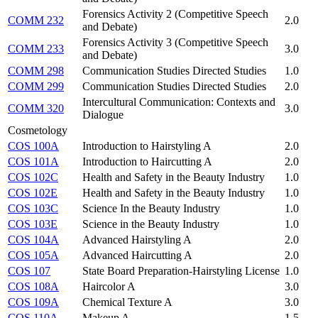
Forensics Activity 2 (Competitive Speech
COMM 232
2.0
and Debate)
Forensics Activity 3 (Competitive Speech
COMM 233
3.0
and Debate)
COMM 298
Communication Studies Directed Studies
1.0
COMM 299
Communication Studies Directed Studies
2.0
Intercultural Communication: Contexts and
COMM 320
3.0
Dialogue
Cosmetology
COS 100A
Introduction to Hairstyling A
2.0
COS 101A
Introduction to Haircutting A
2.0
COS 102C
Health and Safety in the Beauty Industry
1.0
COS 102E
Health and Safety in the Beauty Industry
1.0
COS 103C
Science In the Beauty Industry
1.0
COS 103E
Science in the Beauty Industry
1.0
COS 104A
Advanced Hairstyling A
2.0
COS 105A
Advanced Haircutting A
2.0
COS 107
State Board Preparation-Hairstyling License
1.0
COS 108A
Haircolor A
3.0
COS 109A
Chemical Texture A
3.0
COS 110A
Makeup A
1.5