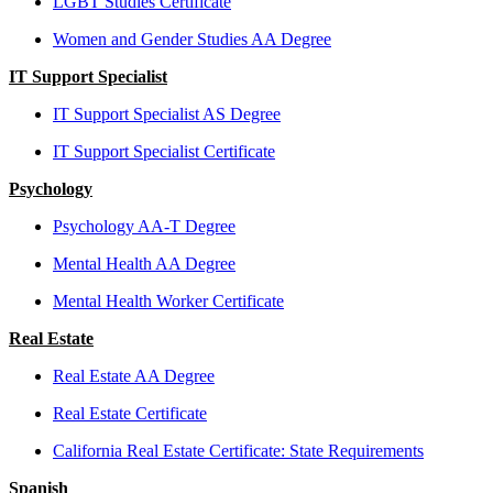
LGBT Studies Certificate
Women and Gender Studies AA Degree
IT Support Specialist
IT Support Specialist AS Degree
IT Support Specialist Certificate
Psychology
Psychology AA-T Degree
Mental Health AA Degree
Mental Health Worker Certificate
Real Estate
Real Estate AA Degree
Real Estate Certificate
California Real Estate Certificate: State Requirements
Spanish