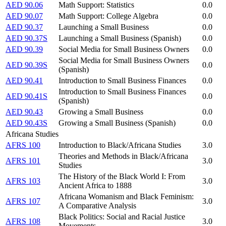
AED 90.06
Math Support: Statistics
0.0
AED 90.07
Math Support: College Algebra
0.0
AED 90.37
Launching a Small Business
0.0
AED 90.37S
Launching a Small Business (Spanish)
0.0
AED 90.39
Social Media for Small Business Owners
0.0
Social Media for Small Business Owners
AED 90.39S
0.0
(Spanish)
AED 90.41
Introduction to Small Business Finances
0.0
Introduction to Small Business Finances
AED 90.41S
0.0
(Spanish)
AED 90.43
Growing a Small Business
0.0
AED 90.43S
Growing a Small Business (Spanish)
0.0
Africana Studies
AFRS 100
Introduction to Black/Africana Studies
3.0
Theories and Methods in Black/Africana
AFRS 101
3.0
Studies
The History of the Black World I: From
AFRS 103
3.0
Ancient Africa to 1888
Africana Womanism and Black Feminism:
AFRS 107
3.0
A Comparative Analysis
Black Politics: Social and Racial Justice
AFRS 108
3.0
Movements