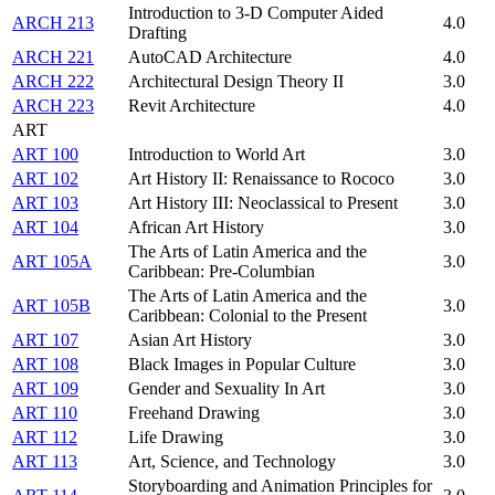
Introduction to 3-D Computer Aided
ARCH 213
4.0
Drafting
ARCH 221
AutoCAD Architecture
4.0
ARCH 222
Architectural Design Theory II
3.0
ARCH 223
Revit Architecture
4.0
ART
ART 100
Introduction to World Art
3.0
ART 102
Art History II: Renaissance to Rococo
3.0
ART 103
Art History III: Neoclassical to Present
3.0
ART 104
African Art History
3.0
The Arts of Latin America and the
ART 105A
3.0
Caribbean: Pre-Columbian
The Arts of Latin America and the
ART 105B
3.0
Caribbean: Colonial to the Present
ART 107
Asian Art History
3.0
ART 108
Black Images in Popular Culture
3.0
ART 109
Gender and Sexuality In Art
3.0
ART 110
Freehand Drawing
3.0
ART 112
Life Drawing
3.0
ART 113
Art, Science, and Technology
3.0
Storyboarding and Animation Principles for