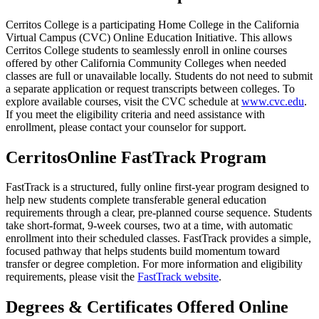
Cerritos College is a participating Home College in the California
Virtual Campus (CVC) Online Education Initiative. This allows
Cerritos College students to seamlessly enroll in online courses
offered by other California Community Colleges when needed
classes are full or unavailable locally. Students do not need to submit
a separate application or request transcripts between colleges. To
explore available courses, visit the CVC schedule at
www.cvc.edu
.
If you meet the eligibility criteria and need assistance with
enrollment, please contact your counselor for support.
CerritosOnline FastTrack Program
FastTrack is a structured, fully online first-year program designed to
help new students complete transferable general education
requirements through a clear, pre-planned course sequence. Students
take short-format, 9-week courses, two at a time, with automatic
enrollment into their scheduled classes. FastTrack provides a simple,
focused pathway that helps students build momentum toward
transfer or degree completion. For more information and eligibility
requirements, please visit the
FastTrack website
.
Degrees & Certificates Offered Online