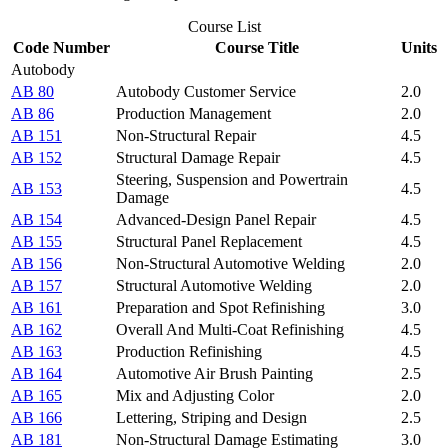
Course List
Code Number
Course Title
Units
Autobody
AB 80
Autobody Customer Service
2.0
AB 86
Production Management
2.0
AB 151
Non-Structural Repair
4.5
AB 152
Structural Damage Repair
4.5
Steering, Suspension and Powertrain
AB 153
4.5
Damage
AB 154
Advanced-Design Panel Repair
4.5
AB 155
Structural Panel Replacement
4.5
AB 156
Non-Structural Automotive Welding
2.0
AB 157
Structural Automotive Welding
2.0
AB 161
Preparation and Spot Refinishing
3.0
AB 162
Overall And Multi-Coat Refinishing
4.5
AB 163
Production Refinishing
4.5
AB 164
Automotive Air Brush Painting
2.5
AB 165
Mix and Adjusting Color
2.0
AB 166
Lettering, Striping and Design
2.5
AB 181
Non-Structural Damage Estimating
3.0