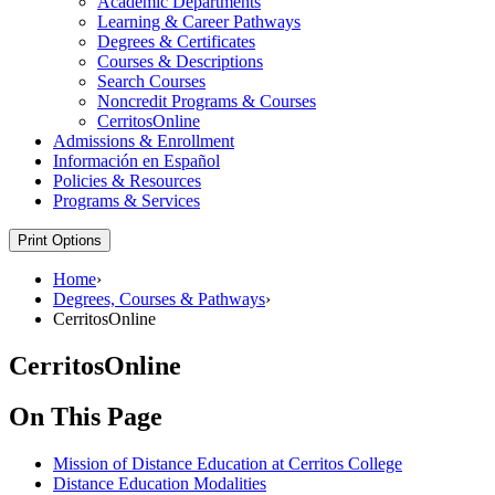
Academic Departments
Learning &​ Career Pathways
Degrees &​ Certificates
Courses &​ Descriptions
Search Courses
Noncredit Programs &​ Courses
CerritosOnline
Admissions &​ Enrollment
Información en Español
Policies &​ Resources
Programs &​ Services
Print Options
Home
›
Degrees, Courses & Pathways
›
CerritosOnline
CerritosOnline
On This Page
Mission of Distance Education at Cerritos College
Distance Education Modalities