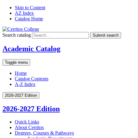
Skip to Content
AZ Index
Catalog Home
Search catalog
Submit search
Academic Catalog
Toggle menu
Home
Catalog Contents
A-Z Index
2026-2027 Edition
2026-2027 Edition
Quick Links
About Cerritos
Degrees, Courses &​ Pathways