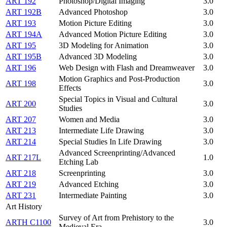
ART 192
Photoshop/Digital Imaging
3.0
ART 192B
Advanced Photoshop
3.0
ART 193
Motion Picture Editing
3.0
ART 194A
Advanced Motion Picture Editing
3.0
ART 195
3D Modeling for Animation
3.0
ART 195B
Advanced 3D Modeling
3.0
ART 196
Web Design with Flash and Dreamweaver
3.0
Motion Graphics and Post-Production
ART 198
3.0
Effects
Special Topics in Visual and Cultural
ART 200
3.0
Studies
ART 207
Women and Media
3.0
ART 213
Intermediate Life Drawing
3.0
ART 214
Special Studies In Life Drawing
3.0
Advanced Screenprinting/Advanced
ART 217L
1.0
Etching Lab
ART 218
Screenprinting
3.0
ART 219
Advanced Etching
3.0
ART 231
Intermediate Painting
3.0
Art History
Survey of Art from Prehistory to the
ARTH C1100
3.0
Medieval Era