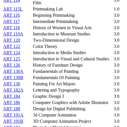
ART 114
3.0
Film
ART 115L
Printmaking Lab
1.0
ART 116
Beginning Printmaking
3.0
ART 117
Intermediate Printmaking
3.0
ART 118
History of Women in Visual Arts
3.0
ART 119A
Introduction to Museum Studies
3.0
ART 120
Two-Dimensional Design
3.0
ART 122
Color Theory
3.0
ART 124
Introduction to Media Studies
3.0
ART 125
Introduction to Visual and Cultural Studies
3.0
ART 126
History of Furniture Design
3.0
ART 130A
Fundamentals of Painting
3.0
ART 130B
Fundamentals Of Painting
3.0
ART 136
Painting For Art Majors
3.0
ART 182A
Lettering and Typography
3.0
ART 184
Graphic Design I
3.0
ART 186
Computer Graphics with Adobe Illustrator
3.0
ART 188
Design for Digital Publishing
3.0
ART 191A
3d Computer Animation
3.0
ART 191B
3D Computer Animation Project
3.0