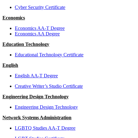
Cyber Security Certificate
Economics
Economics AA-T Degree
Economics AA Degree
Education Technology
Educational Technology Certificate
English
English AA-T Degree
Creative Writer’s Studio Certificate
Engineering Design Technology
Engineering Design Technology
Network Systems Administration
LGBTQ Studies AA-T Degree