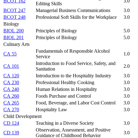
BCOT 162
3.0
Editing Skills
BCOT 247
Managerial Business Communications
3.0
BCOT 248
Professional Soft Skills for the Workplace
3.0
Biology
BIOL 200
Principles of Biology
5.0
BIOL 201
Principles of Biology
5.0
Culinary Arts
Fundamentals of Responsible Alcohol
CA 55
1.0
Service
Introduction to Food Service, Safety, and
CA 101
2.0
Sanitation
CA 120
Introduction to the Hospitality Industry
3.0
CA 230
Professional Healthy Cooking
3.0
CA 240
Human Relations in Hospitality
3.0
CA 260
Foods Purchase and Control
3.0
CA 265
Food, Beverage, and Labor Cost Control
3.0
CA 270
Hospitality Law
3.0
Child Development
CD 124
Teaching in a Diverse Society
3.0
Observation, Assessment, and Positive
CD 139
3.0
Guidance of Childhood Behavior