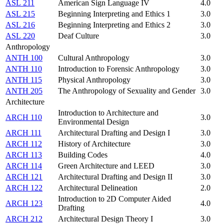
ASL 211
American Sign Language IV
4.0
ASL 215
Beginning Interpreting and Ethics 1
3.0
ASL 216
Beginning Interpreting and Ethics 2
3.0
ASL 220
Deaf Culture
3.0
Anthropology
ANTH 100
Cultural Anthropology
3.0
ANTH 110
Introduction to Forensic Anthropology
3.0
ANTH 115
Physical Anthropology
3.0
ANTH 205
The Anthropology of Sexuality and Gender
3.0
Architecture
Introduction to Architecture and
ARCH 110
3.0
Environmental Design
ARCH 111
Architectural Drafting and Design I
3.0
ARCH 112
History of Architecture
3.0
ARCH 113
Building Codes
4.0
ARCH 114
Green Architecture and LEED
3.0
ARCH 121
Architectural Drafting and Design II
3.0
ARCH 122
Architectural Delineation
2.0
Introduction to 2D Computer Aided
ARCH 123
4.0
Drafting
ARCH 212
Architectural Design Theory I
3.0