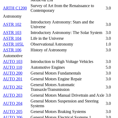
Survey of Art from the Renaissance to
ARTH C1200
3.0
Contemporary
Astronomy
Introductory Astronomy: Stars and the
ASTR 102
3.0
Universe
ASTR 103
Introductory Astronomy: The Solar System
3.0
ASTR 104
Life in the Universe
3.0
ASTR 105L
Observational Astronomy
1.0
ASTR 106
History of Astronomy
3.0
Automotive
AUTO 103
Introduction to High Voltage Vehicles
3.0
AUTO 110
Automotive Engines
5.0
AUTO 200
General Motors Fundamentals
3.0
AUTO 201
General Motors Engine Repair
3.0
General Motors Automatic
AUTO 202
3.0
Transaxle/Transmission
AUTO 203
General Motors Manual Drivetrain and Axle
3.0
General Motors Suspension and Steering
AUTO 204
3.0
Systems
AUTO 205
General Motors Braking Systems
3.0
AUTO 206
General Motors Electrical Systems 1
3.0