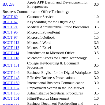
Apple APP Design and Development for
BA 233
3.0
Entrepreneurs
Business Communication Office Technology
BCOT 60
Customer Service
1.0
BCOT 62
Keyboarding for the Digital Age
1.0
BCOT 71
Medical Administrative Office Procedures
3.5
BCOT 96
Microsoft PowerPoint
1.5
BCOT 97
Microsoft Outlook
1.5
BCOT 112
Microsoft Word
3.5
BCOT 113
Microsoft Excel
3.5
BCOT 114
Introduction to Microsoft Office
3.5
BCOT 118
Microsoft Access for Office Technology
1.5
College Keyboarding & Document
BCOT 131
3.5
Processing
BCOT 146
Business English for the Digital Workplace
3.0
BCOT 148
Effective Business Presentations
3.0
BCOT 150
International Business Communication
3.0
BCOT 152
Employment Search in the Job Market
1.5
BCOT 155
Administrative Secretarial Procedures
3.5
BCOT 161
Filing/Records Management
1.0
Business Document Proofreading and