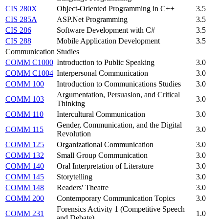
CIS 280X
Object-Oriented Programming in C++
3.5
CIS 285A
ASP.Net Programming
3.5
CIS 286
Software Development with C#
3.5
CIS 288
Mobile Application Development
3.5
Communication Studies
COMM C1000
Introduction to Public Speaking
3.0
COMM C1004
Interpersonal Communication
3.0
COMM 100
Introduction to Communications Studies
3.0
Argumentation, Persuasion, and Critical
COMM 103
3.0
Thinking
COMM 110
Intercultural Communication
3.0
Gender, Communication, and the Digital
COMM 115
3.0
Revolution
COMM 125
Organizational Communication
3.0
COMM 132
Small Group Communication
3.0
COMM 140
Oral Interpretation of Literature
3.0
COMM 145
Storytelling
3.0
COMM 148
Readers' Theatre
3.0
COMM 200
Contemporary Communication Topics
3.0
Forensics Activity 1 (Competitive Speech
COMM 231
1.0
and Debate)