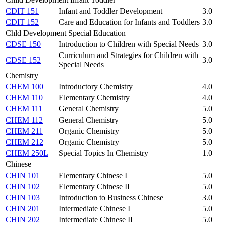
CDIT 151
Infant and Toddler Development
3.0
CDIT 152
Care and Education for Infants and Toddlers
3.0
Chld Development Special Education
CDSE 150
Introduction to Children with Special Needs
3.0
Curriculum and Strategies for Children with
CDSE 152
3.0
Special Needs
Chemistry
CHEM 100
Introductory Chemistry
4.0
CHEM 110
Elementary Chemistry
4.0
CHEM 111
General Chemistry
5.0
CHEM 112
General Chemistry
5.0
CHEM 211
Organic Chemistry
5.0
CHEM 212
Organic Chemistry
5.0
CHEM 250L
Special Topics In Chemistry
1.0
Chinese
CHIN 101
Elementary Chinese I
5.0
CHIN 102
Elementary Chinese II
5.0
CHIN 103
Introduction to Business Chinese
3.0
CHIN 201
Intermediate Chinese I
5.0
CHIN 202
Intermediate Chinese II
5.0