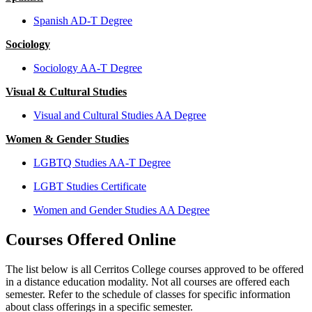
Spanish AD-T Degree
Sociology
Sociology AA-T Degree
Visual & Cultural Studies
Visual and Cultural Studies AA Degree
Women & Gender Studies
LGBTQ Studies AA-T Degree
LGBT Studies Certificate
Women and Gender Studies AA Degree
Courses Offered Online
The list below is all Cerritos College courses approved to be offered
in a distance education modality. Not all courses are offered each
semester. Refer to the schedule of classes for specific information
about class offerings in a specific semester.