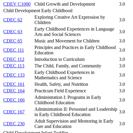
CDEV C1000
Child Growth and Development
3.0
Child Development Early Childhood
Exploring Creative Art Expression by
CDEC 62
3.0
Children
Early Childhood Experiences in Language
CDEC 63
3.0
Arts and Social Sciences
CDEC 65
Music and Movement for Children
3.0
Principles and Practices in Early Childhood
CDEC 111
3.0
Education
CDEC 112
Introduction to Curriculum
3.0
CDEC 113
The Child, Family, and Community
3.0
Early Childhood Experiences in
CDEC 133
3.0
Mathematics and Science
CDEC 161
Health, Safety, and Nutrition
3.0
CDEC 164
Practicum Field Experience
3.0
Administration I: Programs in Early
CDEC 166
3.0
Childhood Education
Administration II: Personnel and Leadership
CDEC 167
3.0
in Early Childhood Education
Adult Supervision and Mentoring in Early
CDEC 230
3.0
Care and Education
Child Development Infant Toddler