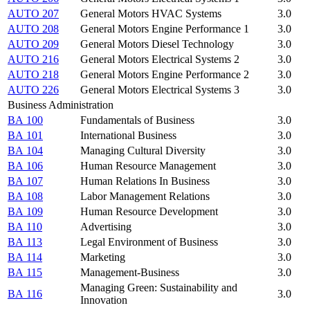
AUTO 207
General Motors HVAC Systems
3.0
AUTO 208
General Motors Engine Performance 1
3.0
AUTO 209
General Motors Diesel Technology
3.0
AUTO 216
General Motors Electrical Systems 2
3.0
AUTO 218
General Motors Engine Performance 2
3.0
AUTO 226
General Motors Electrical Systems 3
3.0
Business Administration
BA 100
Fundamentals of Business
3.0
BA 101
International Business
3.0
BA 104
Managing Cultural Diversity
3.0
BA 106
Human Resource Management
3.0
BA 107
Human Relations In Business
3.0
BA 108
Labor Management Relations
3.0
BA 109
Human Resource Development
3.0
BA 110
Advertising
3.0
BA 113
Legal Environment of Business
3.0
BA 114
Marketing
3.0
BA 115
Management-Business
3.0
Managing Green: Sustainability and
BA 116
3.0
Innovation