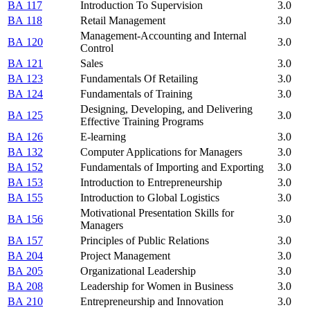
BA 117
Introduction To Supervision
3.0
BA 118
Retail Management
3.0
Management-Accounting and Internal
BA 120
3.0
Control
BA 121
Sales
3.0
BA 123
Fundamentals Of Retailing
3.0
BA 124
Fundamentals of Training
3.0
Designing, Developing, and Delivering
BA 125
3.0
Effective Training Programs
BA 126
E-learning
3.0
BA 132
Computer Applications for Managers
3.0
BA 152
Fundamentals of Importing and Exporting
3.0
BA 153
Introduction to Entrepreneurship
3.0
BA 155
Introduction to Global Logistics
3.0
Motivational Presentation Skills for
BA 156
3.0
Managers
BA 157
Principles of Public Relations
3.0
BA 204
Project Management
3.0
BA 205
Organizational Leadership
3.0
BA 208
Leadership for Women in Business
3.0
BA 210
Entrepreneurship and Innovation
3.0