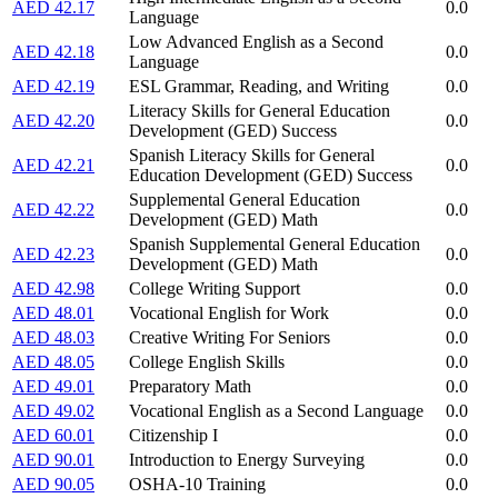
AED 42.17
0.0
Language
Low Advanced English as a Second
AED 42.18
0.0
Language
AED 42.19
ESL Grammar, Reading, and Writing
0.0
Literacy Skills for General Education
AED 42.20
0.0
Development (GED) Success
Spanish Literacy Skills for General
AED 42.21
0.0
Education Development (GED) Success
Supplemental General Education
AED 42.22
0.0
Development (GED) Math
Spanish Supplemental General Education
AED 42.23
0.0
Development (GED) Math
AED 42.98
College Writing Support
0.0
AED 48.01
Vocational English for Work
0.0
AED 48.03
Creative Writing For Seniors
0.0
AED 48.05
College English Skills
0.0
AED 49.01
Preparatory Math
0.0
AED 49.02
Vocational English as a Second Language
0.0
AED 60.01
Citizenship I
0.0
AED 90.01
Introduction to Energy Surveying
0.0
AED 90.05
OSHA-10 Training
0.0