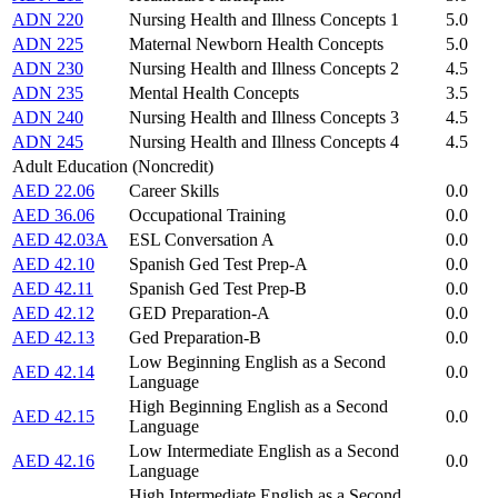
ADN 220
Nursing Health and Illness Concepts 1
5.0
ADN 225
Maternal Newborn Health Concepts
5.0
ADN 230
Nursing Health and Illness Concepts 2
4.5
ADN 235
Mental Health Concepts
3.5
ADN 240
Nursing Health and Illness Concepts 3
4.5
ADN 245
Nursing Health and Illness Concepts 4
4.5
Adult Education (Noncredit)
AED 22.06
Career Skills
0.0
AED 36.06
Occupational Training
0.0
AED 42.03A
ESL Conversation A
0.0
AED 42.10
Spanish Ged Test Prep-A
0.0
AED 42.11
Spanish Ged Test Prep-B
0.0
AED 42.12
GED Preparation-A
0.0
AED 42.13
Ged Preparation-B
0.0
Low Beginning English as a Second
AED 42.14
0.0
Language
High Beginning English as a Second
AED 42.15
0.0
Language
Low Intermediate English as a Second
AED 42.16
0.0
Language
High Intermediate English as a Second