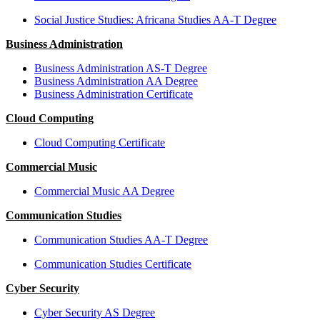
Social Justice Studies: Africana Studies AA-T Degree
Business Administration
Business Administration AS-T Degree
Business Administration AA Degree
Business Administration Certificate
Cloud Computing
Cloud Computing Certificate
Commercial Music
Commercial Music AA Degree
Communication Studies
Communication Studies AA-T Degree
Communication Studies Certificate
Cyber Security
Cyber Security AS Degree