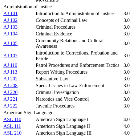
Administration of Justice
AJ 101
Introduction to Administration of Justice
3.0
AJ 102
Concepts of Criminal Law
3.0
AJ 103
Criminal Procedures
3.0
AJ 104
Criminal Evidence
3.0
Community Relations and Cultural
AJ 105
3.0
Awareness
Introduction to Corrections, Probation and
AJ 107
3.0
Parole
AJ 110
Patrol Procedures and Enforcement Tactics
3.0
AJ 113
Report Writing Procedures
3.0
AJ 202
Substantive Law
3.0
AJ 208
Special Issues in Law Enforcement
3.0
AJ 220
Criminal Investigation
3.0
AJ 221
Narcotics and Vice Control
3.0
AJ 222
Juvenile Procedures
3.0
American Sign Language
ASL 110
American Sign Language I
4.0
ASL 111
American Sign Language II
4.0
ASL 210
American Sign Language III
4.0