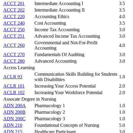
ACCT 201
Intermediate Accounting I
3.5
ACCT 202
Intermediate Accounting II
3.5
ACCT 220
Accounting Ethics
4.0
ACCT 240
Cost Accounting
3.5
ACCT 250
Income Tax Accounting
3.0
ACCT 251
Advanced Income Tax Accounting
3.0
Governmental and Not-For-Profit
ACCT 260
4.0
Accounting
ACCT 270
Fundamentals Of Auditing
3.0
ACCT 280
Advanced Accounting
3.0
Access Learning
Communication Skills Building for Students
ACLR 93
1.0
with Disabilities
ACLR 101
Increasing Your Access Potential
2.0
ACLR 102
Increasing Your Workforce Potential
2.0
Assocate Degree in Nursing
ADN 200A
Pharmacology 1
1.0
ADN 200B
Pharmacology 2
1.0
ADN 200C
Pharmacology 3
1.0
ADN 210
Foundational Concepts of Nursing
5.0
ADN 215
Healthcare Participant
3.0