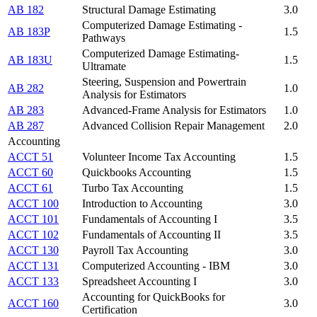
AB 182
Structural Damage Estimating
3.0
Computerized Damage Estimating -
AB 183P
1.5
Pathways
Computerized Damage Estimating-
AB 183U
1.5
Ultramate
Steering, Suspension and Powertrain
AB 282
1.0
Analysis for Estimators
AB 283
Advanced-Frame Analysis for Estimators
1.0
AB 287
Advanced Collision Repair Management
2.0
Accounting
ACCT 51
Volunteer Income Tax Accounting
1.5
ACCT 60
Quickbooks Accounting
1.5
ACCT 61
Turbo Tax Accounting
1.5
ACCT 100
Introduction to Accounting
3.0
ACCT 101
Fundamentals of Accounting I
3.5
ACCT 102
Fundamentals of Accounting II
3.5
ACCT 130
Payroll Tax Accounting
3.0
ACCT 131
Computerized Accounting - IBM
3.0
ACCT 133
Spreadsheet Accounting I
3.0
Accounting for QuickBooks for
ACCT 160
3.0
Certification