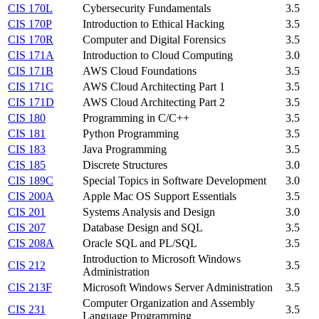
CIS 170L
Cybersecurity Fundamentals
3.5
CIS 170P
Introduction to Ethical Hacking
3.5
CIS 170R
Computer and Digital Forensics
3.5
CIS 171A
Introduction to Cloud Computing
3.0
CIS 171B
AWS Cloud Foundations
3.5
CIS 171C
AWS Cloud Architecting Part 1
3.5
CIS 171D
AWS Cloud Architecting Part 2
3.5
CIS 180
Programming in C/C++
3.5
CIS 181
Python Programming
3.5
CIS 183
Java Programming
3.5
CIS 185
Discrete Structures
3.0
CIS 189C
Special Topics in Software Development
3.0
CIS 200A
Apple Mac OS Support Essentials
3.5
CIS 201
Systems Analysis and Design
3.0
CIS 207
Database Design and SQL
3.5
CIS 208A
Oracle SQL and PL/SQL
3.5
Introduction to Microsoft Windows
CIS 212
3.5
Administration
CIS 213F
Microsoft Windows Server Administration
3.5
Computer Organization and Assembly
CIS 231
3.5
Language Programming