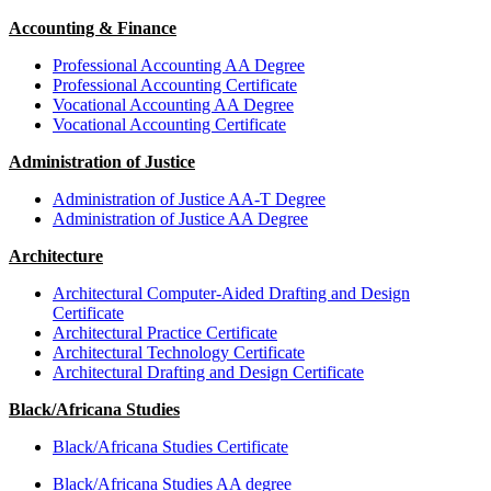
Accounting & Finance
Professional Accounting AA Degree
Professional Accounting Certificate
Vocational Accounting AA Degree
Vocational Accounting Certificate
Administration of Justice
Administration of Justice AA-T Degree
Administration of Justice AA Degree
Architecture
Architectural Computer-Aided Drafting and Design
Certificate
Architectural Practice Certificate
Architectural Technology Certificate
Architectural Drafting and Design Certificate
Black/Africana Studies
Black/Africana Studies Certificate
Black/Africana Studies AA degree