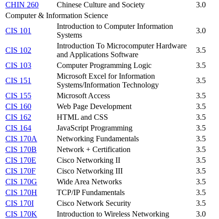
CHIN 260
Chinese Culture and Society
3.0
Computer & Information Science
Introduction to Computer Information
CIS 101
3.0
Systems
Introduction To Microcomputer Hardware
CIS 102
3.5
and Applications Software
CIS 103
Computer Programming Logic
3.5
Microsoft Excel for Information
CIS 151
3.5
Systems/Information Technology
CIS 155
Microsoft Access
3.5
CIS 160
Web Page Development
3.5
CIS 162
HTML and CSS
3.5
CIS 164
JavaScript Programming
3.5
CIS 170A
Networking Fundamentals
3.5
CIS 170B
Network + Certification
3.5
CIS 170E
Cisco Networking II
3.5
CIS 170F
Cisco Networking III
3.5
CIS 170G
Wide Area Networks
3.5
CIS 170H
TCP/IP Fundamentals
3.5
CIS 170I
Cisco Network Security
3.5
CIS 170K
Introduction to Wireless Networking
3.0