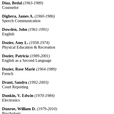
Diaz, Bedal
(1963-1989)
Counselor
Dighera, James A.
(1960-1986)
Speech Communication
Dowden, John
(1961-1991)
English
Dozier, Amy L.
(1958-1974)
Physical Education & Recreation
Dozier, Patricia
(1989-2001)
English as a Second Language
Dozier, Rose Marie
(1964-1989)
French
Drant, Sandra
(1992-2003)
Court Reporting
Dunkin, V. Edwin
(1970-1984)
Electronics
Dunroe, William D.
(1979-2010)
Psychology