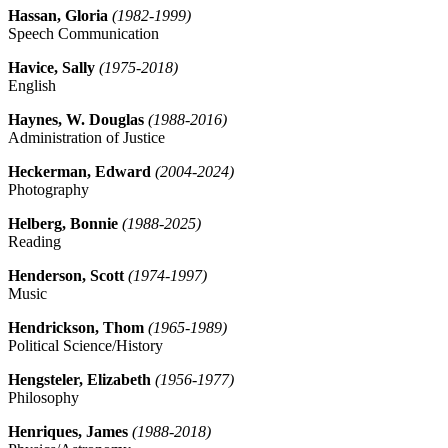
Hassan, Gloria
(1982-1999)
Speech Communication
Havice, Sally
(1975-2018)
English
Haynes, W. Douglas
(1988-2016)
Administration of Justice
Heckerman, Edward
(2004-2024)
Photography
Helberg, Bonnie
(1988-2025)
Reading
Henderson, Scott
(1974-1997)
Music
Hendrickson, Thom
(1965-1989)
Political Science/History
Hengsteler, Elizabeth
(1956-1977)
Philosophy
Henriques, James
(1988-2018)