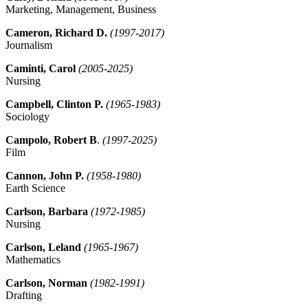
Marketing, Management, Business
Cameron, Richard D.
(1997-2017)
Journalism
Caminti, Carol
(2005-2025)
Nursing
Campbell, Clinton P.
(1965-1983)
Sociology
Campolo, Robert B
.
(1997-2025)
Film
Cannon, John P.
(1958-1980)
Earth Science
Carlson, Barbara
(1972-1985)
Nursing
Carlson, Leland
(1965-1967)
Mathematics
Carlson, Norman
(1982-1991)
Drafting