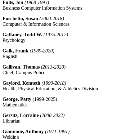
Fults, Jon
(1968-1993)
Business Computer Information Systems
Fuschetto, Susan
(2000-2018)
Computer & Information Sciences
Gaffaney, Todd W.
(1975-2012)
Psychology
Gaik, Frank
(1989-2020)
English
Gallivan, Thomas
(2013-2020)
Chief, Campus Police
Gaylord, Kenneth
(1990-2018)
Health, Physical Education, & Athletics Division
George, Patty
(1999-2025)
Mathematics
Gersitz, Lorraine
(2000-2022)
Librarian
Giannone, Anthony
(1971-1991)
Welding