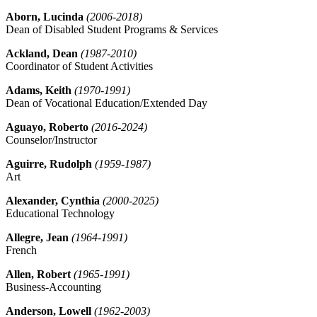
Aborn, Lucinda
(2006-2018)
Dean of Disabled Student Programs & Services
Ackland, Dean
(1987-2010)
Coordinator of Student Activities
Adams, Keith
(1970-1991)
Dean of Vocational Education/Extended Day
Aguayo, Roberto
(2016-2024)
Counselor/Instructor
Aguirre, Rudolph
(1959-1987)
Art
Alexander, Cynthia
(2000-2025)
Educational Technology
Allegre, Jean
(1964-1991)
French
Allen, Robert
(1965-1991)
Business-Accounting
Anderson, Lowell
(1962-2003)