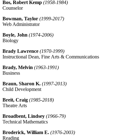
Bos, Robert Kemp
(1958-1984)
Counselor
Bowman, Taylor
(1999-2017)
Web Administrator
Boyle, John
(1974-2006)
Biology
Brady Lawrence
(1970-1999)
Instructional Dean, Fine Arts & Communications
Brady, Melvin
(1963-1991)
Business
Braun, Sharon K.
(1997-2013)
Child Development
Breit, Craig
(1985-2018)
Theatre Arts
Broadbent, Lindsey
(1966-79)
Technical Mathematics
Broderick, William E.
(1976-2003)
Reading