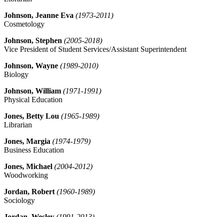
Johnson, Jeanne Eva
(1973-2011)
Cosmetology
Johnson, Stephen
(2005-2018)
Vice President of Student Services/Assistant Superintendent
Johnson, Wayne
(1989-2010)
Biology
Johnson, William
(1971-1991)
Physical Education
Jones, Betty Lou
(1965-1989)
Librarian
Jones, Margia
(1974-1979)
Business Education
Jones, Michael
(2004-2012)
Woodworking
Jordan, Robert
(1960-1989)
Sociology
Jordan, Wesley
(1991-2013)