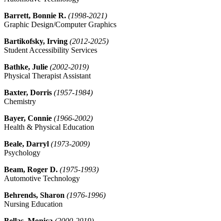
Barrett, Bonnie R.
(1998-2021)
Graphic Design/Computer Graphics
Bartikofsky, Irving
(2012-2025)
Student Accessibility Services
Bathke, Julie
(2002-2019)
Physical Therapist Assistant
Baxter, Dorris
(1957-1984)
Chemistry
Bayer, Connie
(1966-2002)
Health & Physical Education
Beale, Darryl
(1973-2009)
Psychology
Beam, Roger D.
(1975-1993)
Automotive Technology
Behrends, Sharon
(1976-1996)
Nursing Education
Bellas, Monica
(2000-2019)