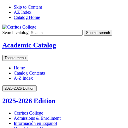
Skip to Content
AZ Index
Catalog Home
Search catalog
Submit search
Academic Catalog
Toggle menu
Home
Catalog Contents
A-Z Index
2025-2026 Edition
2025-2026 Edition
Cerritos College
Admissions &​ Enrollment
Información en Español