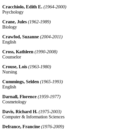
Cracchiolo, Edith E.
(1964-2000)
Psychology
Crane, Jules
(1962-1989)
Biology
Crawfod, Suzanne
(2004-2011)
English
Cross, Kathleen
(1990-2008)
Counselor
Crouse, Lois
(1963-1980)
Nursing
Cummings, Selden
(1965-1993)
English
Darnall, Florence
(1959-1977)
Cosmetology
Davis, Richard H.
(1975-2003)
Computer & Information Sciences
Defrance, Francine
(1976-2009)