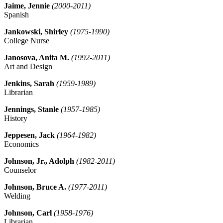
Jaime, Jennie
(2000-2011)
Spanish
Jankowski, Shirley
(1975-1990)
College Nurse
Janosova, Anita M.
(1992-2011)
Art and Design
Jenkins, Sarah
(1959-1989)
Librarian
Jennings, Stanle
(1957-1985)
History
Jeppesen, Jack
(1964-1982)
Economics
Johnson, Jr., Adolph
(1982-2011)
Counselor
Johnson, Bruce A.
(1977-2011)
Welding
Johnson, Carl
(1958-1976)
Librarian