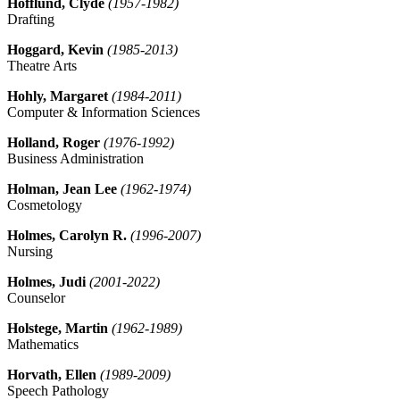
Hofflund, Clyde
(1957-1982)
Drafting
Hoggard, Kevin
(1985-2013)
Theatre Arts
Hohly, Margaret
(1984-2011)
Computer & Information Sciences
Holland, Roger
(1976-1992)
Business Administration
Holman, Jean Lee
(1962-1974)
Cosmetology
Holmes, Carolyn R.
(1996-2007)
Nursing
Holmes, Judi
(2001-2022)
Counselor
Holstege, Martin
(1962-1989)
Mathematics
Horvath, Ellen
(1989-2009)
Speech Pathology