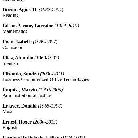
Duran, Agnes H.
(1987-2004)
Reading
Edson-Perone, Lorraine
(1984-2010)
Mathematics
Egan, Isabelle
(1989-2007)
Counselor
Elias, Abundio
(1969-1992)
Spanish
Elizondo, Sandra
(2000-2011)
Business Computerized Office Technologies
Enquist, Marvin
(1990-2005)
Administration of Justice
Erjavec, Donald
(1965-1998)
Music
Ernest, Roger
(2000-2013)
English
Escobar De Patryla, Lillian
(1974-1993)