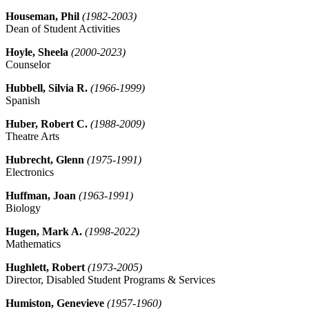
Houseman, Phil
(1982-2003)
Dean of Student Activities
Hoyle, Sheela
(2000-2023)
Counselor
Hubbell, Silvia R.
(1966-1999)
Spanish
Huber, Robert C.
(1988-2009)
Theatre Arts
Hubrecht, Glenn
(1975-1991)
Electronics
Huffman, Joan
(1963-1991)
Biology
Hugen, Mark A.
(1998-2022)
Mathematics
Hughlett, Robert
(1973-2005)
Director, Disabled Student Programs & Services
Humiston, Genevieve
(1957-1960)