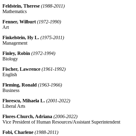
Feldstein, Therese
(1988-2011)
Mathematics
Fenner, Wilburt
(1972-1990)
Art
Finkelstein, Hy L.
(1975-2011)
Management
Finley, Robin
(1972-1994)
Biology
Fischer, Lawrence
(1961-1992)
English
Fleming, Ronald
(1963-1966)
Business
Florescu, Mihaela L.
(2001-2022)
Liberal Arts
Flores-Church, Adriana
(2006-2022)
Vice President of Human Resources/Assistant Superintendent
Fobi, Charlene
(1988-2011)