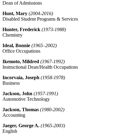
Dean of Admissions
Hunt, Mary
(2004-2016)
Disabled Student Programs & Services
Hunter, Frederick
(1973-1988)
Chemistry
Ideal, Bonnie
(1965–2002)
Office Occupations
Ikemoto, Mildred
(1967-1992)
Instructional Dean/Health Occupations
Incorvaia, Joseph
(1958-1978)
Business
Jackson, John
(1
957-1991)
Automotive Technology
Jackson, Thomas
(1980-2002)
Accounting
Jaeger, George A.
(1965-2003)
English