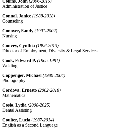
Collins, John
(2006-2015)
Administration of Justice
Connal, Janice
(1988-2018)
Counseling
Conover, Sandy
(1991-2002)
Nursing
Convey, Cynthia
(1996-2013)
Director of Employment, Diversity & Legal Services
Cook, Edward P.
(1965-1981)
Welding
Coppenger, Michael
(1980-2004)
Photography
Cordova, Ernesto
(2002-2018)
Mathematics
Cosio, Lydia
(2008-2025)
Dental Assisting
Coulter, Lucia
(1987-2014)
English as a Second Language