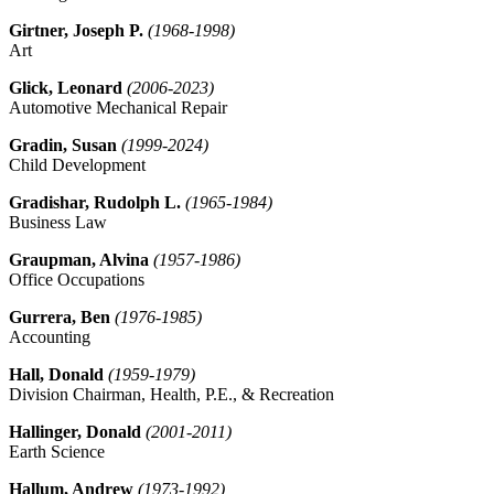
Girtner, Joseph P.
(1968-1998)
Art
Glick, Leonard
(2006-2023)
Automotive Mechanical Repair
Gradin, Susan
(1999-2024)
Child Development
Gradishar, Rudolph L.
(1965-1984)
Business Law
Graupman, Alvina
(1957-1986)
Office Occupations
Gurrera, Ben
(1976-1985)
Accounting
Hall, Donald
(1959-1979)
Division Chairman, Health, P.E., & Recreation
Hallinger, Donald
(2001-2011)
Earth Science
Hallum, Andrew
(1973-1992)