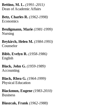
Bettino, M. L.
(1991–2011)
Dean of Academic Affairs
Betz, Charles R.
(1962-1998)
Economics
Beuligmann, Marie
(1981-1999)
Nursing
Beykirch, Helen M.
(1984-1993)
Counselor
Bibb, Evelyn R.
(1958-1986)
English
Black, John G.
(1959-1989)
Accounting
Black, Rhea G.
(1964-1999)
Physical Education
Blackmun, Eugene
(1983-2010)
Business
Blaszcak, Frank
(1962-1988)