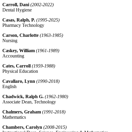
Carroll, Dani
(2002-2022)
Dental Hygiene
Casas, Ralph, P.
(1995-2025)
Pharmacy Technology
Carson, Charlotte
(1963-1985)
Nursing
Caskey, William
(1961-1989)
Accounting
Cates, Carroll
(1959-1988)
Physical Education
Cavallaro, Lynn
(1990-2018)
English
Chadwick, Ralph G.
(1962-1980)
Associate Dean, Technology
Chalmers, Graham
(1991-2018)
Mathematics
Chambers, Carolyn
(2008-2015)