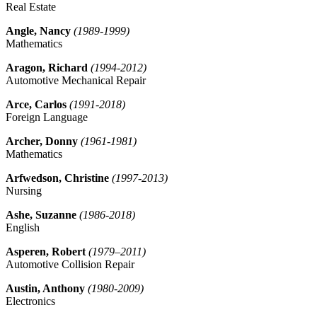
Real Estate
Angle, Nancy
(1989-1999)
Mathematics
Aragon, Richard
(1994-2012)
Automotive Mechanical Repair
Arce, Carlos
(1991-2018)
Foreign Language
Archer, Donny
(1961-1981)
Mathematics
Arfwedson, Christine
(1997-2013)
Nursing
Ashe, Suzanne
(1986-2018)
English
Asperen, Robert
(1979–2011)
Automotive Collision Repair
Austin, Anthony
(1980-2009)
Electronics