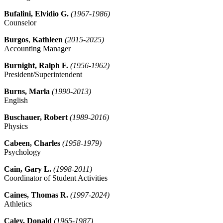
Bufalini, Elvidio G.
(1967-1986)
Counselor
Burgos
,
Kathleen
(2015-2025)
Accounting Manager
Burnight, Ralph F.
(1956-1962)
President/Superintendent
Burns, Marla
(1990-2013)
English
Buschauer, Robert
(1989-2016)
Physics
Cabeen, Charles
(1958-1979)
Psychology
Cain, Gary L.
(1998-2011)
Coordinator of Student Activities
Caines, Thomas R.
(1997-2024)
Athletics
Caley, Donald
(1965-1987)