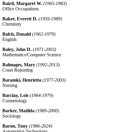
Baird, Margaret W.
(1965-1983)
Office Occupations
Baker, Everett D.
(1959-1989)
Chemistry
Balch, Donald
(1962-1979)
English
Baley, John D.
(1971-2003)
Mathematics/Computer Science
Balmages, Mary
(1992-2013)
Court Reporting
Baramki, Henrietta
(1977-2003)
Nursing
Barclay, Lois
(1964-1979)
Cosmetology
Barker, Matilda
(1989-2000)
Sociology
Baron, Tony
(1986-2024)
Automotive Technology