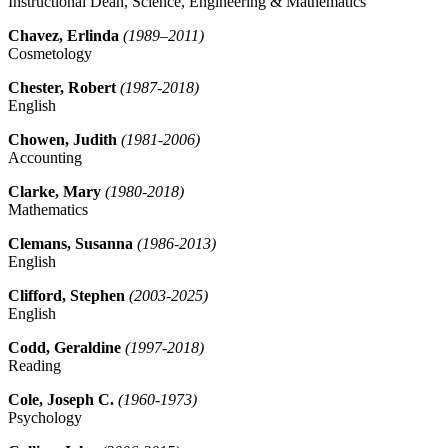
Instructional Dean, Science, Engineering & Mathematics
Chavez, Erlinda
(1989–2011)
Cosmetology
Chester, Robert
(1987-2018)
English
Chowen, Judith
(1981-2006)
Accounting
Clarke, Mary
(1980-2018)
Mathematics
Clemans, Susanna
(1986-2013)
English
Clifford, Stephen
(2003-2025)
English
Codd, Geraldine
(1997-2018)
Reading
Cole, Joseph C.
(1960-1973)
Psychology