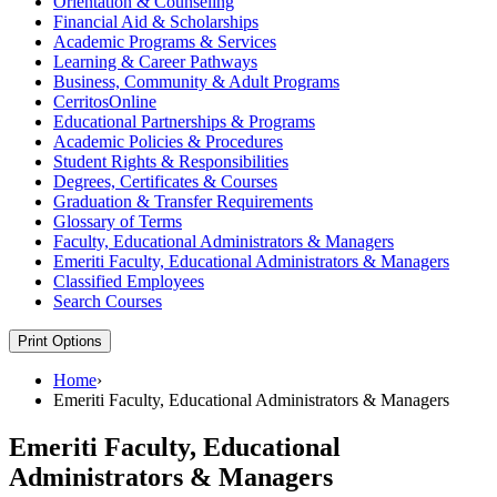
Orientation &​ Counseling
Financial Aid &​ Scholarships
Academic Programs &​ Services
Learning &​ Career Pathways
Business, Community &​ Adult Programs
CerritosOnline
Educational Partnerships &​ Programs
Academic Policies &​ Procedures
Student Rights &​ Responsibilities
Degrees, Certificates &​ Courses
Graduation &​ Transfer Requirements
Glossary of Terms
Faculty, Educational Administrators &​ Managers
Emeriti Faculty, Educational Administrators &​ Managers
Classified Employees
Search Courses
Print Options
Home
›
Emeriti Faculty, Educational Administrators & Managers
Emeriti Faculty, Educational
Administrators & Managers