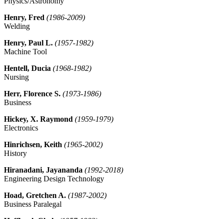
Physics/Astronomy
Henry, Fred
(1986-2009)
Welding
Henry, Paul L.
(1957-1982)
Machine Tool
Hentell, Ducia
(1968-1982)
Nursing
Herr, Florence S.
(1973-1986)
Business
Hickey, X. Raymond
(1959-1979)
Electronics
Hinrichsen, Keith
(1965-2002)
History
Hiranadani, Jayananda
(1992-2018)
Engineering Design Technology
Hoad, Gretchen A.
(1987-2002)
Business Paralegal