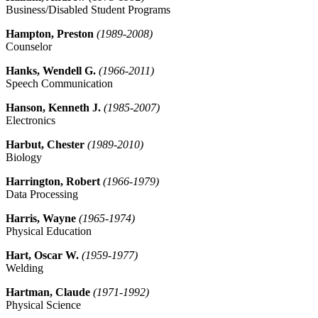
Business/Disabled Student Programs
Hampton, Preston
(1989-2008)
Counselor
Hanks, Wendell G.
(1966-2011)
Speech Communication
Hanson, Kenneth J.
(1985-2007)
Electronics
Harbut, Chester
(1989-2010)
Biology
Harrington, Robert
(1966-1979)
Data Processing
Harris, Wayne
(1965-1974)
Physical Education
Hart, Oscar W.
(1959-1977)
Welding
Hartman, Claude
(1971-1992)
Physical Science