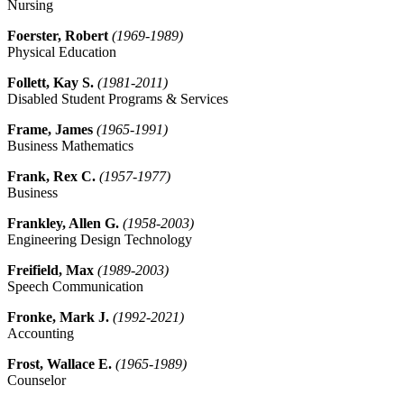
Nursing
Foerster, Robert
(1969-1989)
Physical Education
Follett, Kay S.
(1981-2011)
Disabled Student Programs & Services
Frame, James
(1965-1991)
Business Mathematics
Frank, Rex C.
(1957-1977)
Business
Frankley, Allen G.
(1958-2003)
Engineering Design Technology
Freifield, Max
(1989-2003)
Speech Communication
Fronke, Mark J.
(1992-2021)
Accounting
Frost, Wallace E.
(1965-1989)
Counselor