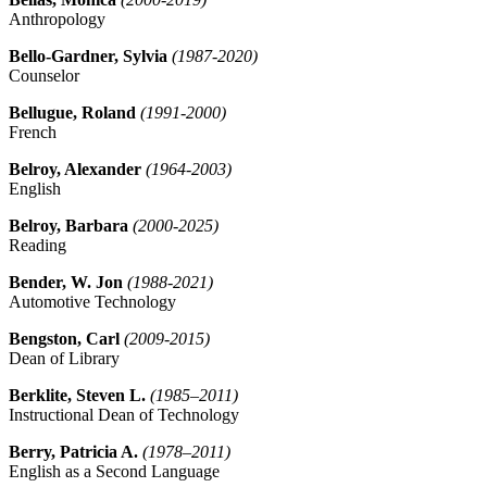
Anthropology
Bello-Gardner, Sylvia
(1987-2020)
Counselor
Bellugue, Roland
(1991-2000)
French
Belroy, Alexander
(1964-2003)
English
Belroy, Barbara
(2000-2025)
Reading
Bender, W. Jon
(1988-2021)
Automotive Technology
Bengston, Carl
(2009-2015)
Dean of Library
Berklite, Steven L.
(1985–2011)
Instructional Dean of Technology
Berry, Patricia A.
(1978–2011)
English as a Second Language