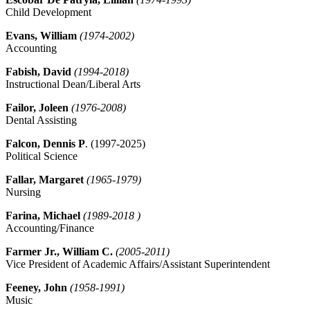
Child Development
Evans, William
(1974-2002)
Accounting
Fabish, David
(1994-2018)
Instructional Dean/Liberal Arts
Failor, Joleen
(1976-2008)
Dental Assisting
Falcon, Dennis P
. (1997-2025)
Political Science
Fallar, Margaret
(1965-1979)
Nursing
Farina, Michael
(1989-2018 )
Accounting/Finance
Farmer Jr., William C.
(2005-2011)
Vice President of Academic Affairs/Assistant Superintendent
Feeney, John
(1958-1991)
Music