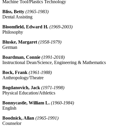
Machine Tool/Plastics Technology
Bliss, Betty
(1965-1983)
Dental Assisting
Bloomfield, Edward H.
(1969-2003)
Philosophy
Bluske, Margaret
(1958-1979)
German
Boardman, Connie
(1991-2018)
Instructional Dean/Science, Engineering & Mathematics
Bock, Frank
(1961-1988)
Anthropology/Theatre
Bogdanovich, Jack
(1971-1998)
Physical Education/Athletics
Bonnycastle, William L.
(1960-1984)
English
Boodnick, Allan
(1965-1991)
Counselor