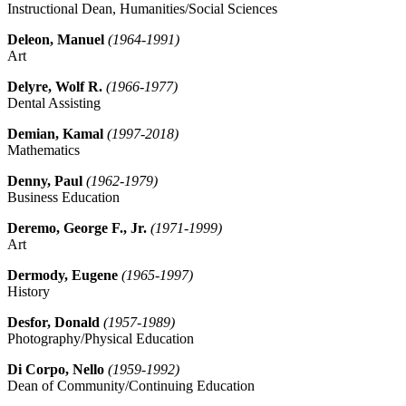
Instructional Dean, Humanities/Social Sciences
Deleon, Manuel
(1964-1991)
Art
Delyre, Wolf R.
(1966-1977)
Dental Assisting
Demian, Kamal
(1997-2018)
Mathematics
Denny, Paul
(1962-1979)
Business Education
Deremo, George F., Jr.
(1971-1999)
Art
Dermody, Eugene
(1965-1997)
History
Desfor, Donald
(1957-1989)
Photography/Physical Education
Di Corpo, Nello
(1959-1992)
Dean of Community/Continuing Education